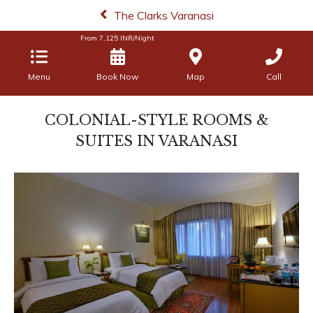
The Clarks Varanasi
From
7,125
INR/Night
Menu
Book Now
Map
Call
COLONIAL-STYLE ROOMS &
SUITES IN VARANASI