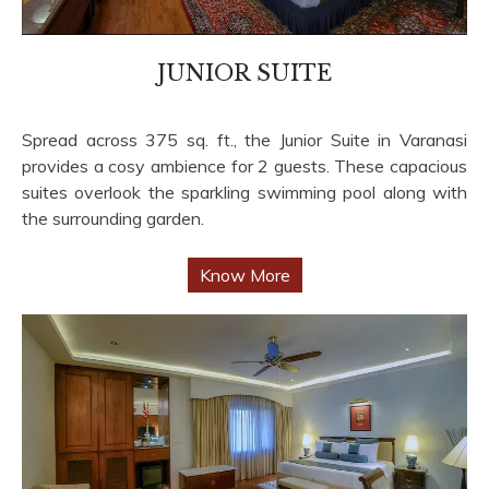
JUNIOR SUITE
Spread across 375 sq. ft., the Junior Suite in Varanasi
provides a cosy ambience for 2 guests. These capacious
suites overlook the sparkling swimming pool along with
the surrounding garden.
Know More