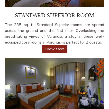
STANDARD SUPERIOR ROOM
The 235 sq. ft. Standard Superior rooms are spread
across the ground and the first floor. Overlooking the
breathtaking views of Varanasi, a stay in these well-
equipped cosy rooms in Varanasi is perfect for 2 guests.
Know More