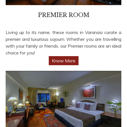
PREMIER ROOM
Living up to its name, these rooms in Varanasi curate a
premier and luxurious sojourn. Whether you are travelling
with your family or friends, our Premier rooms are an ideal
choice for you!
Know More