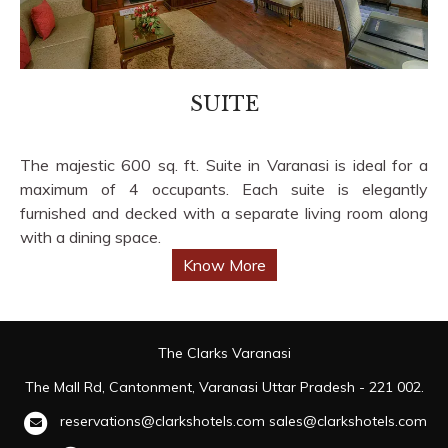
SUITE
The majestic 600 sq. ft. Suite in Varanasi is ideal for a
maximum of 4 occupants. Each suite is elegantly
furnished and decked with a separate living room along
with a dining space.
Know More
The Clarks Varanasi
The Mall Rd, Cantonment, Varanasi Uttar Pradesh - 221 002.
reservations@clarkshotels.com
sales@clarkshotels.com