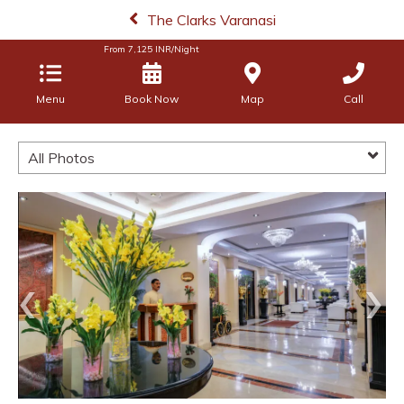
The Clarks Varanasi
From
7,125
INR/Night
Menu
Book Now
Map
Call
All Photos