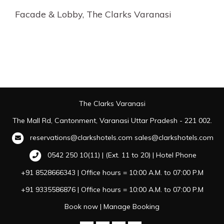
Facade & Lobby, The Clarks Varanasi
The Clarks Varanasi
The Mall Rd, Cantonment, Varanasi Uttar Pradesh - 221 002.
reservations@clarkshotels.com
sales@clarkshotels.com
0542 250 10(11) | (Ext. 11 to 20) | Hotel Phone
+91 8528666343 | Office hours = 10:00 A.M. to 07:00 P.M
+91 9335586876 | Office hours = 10:00 A.M. to 07:00 P.M
Book now
|
Manage Booking