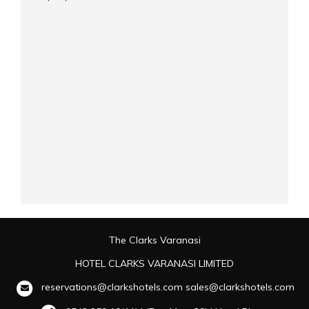
The Clarks Varanasi
HOTEL CLARKS VARANASI LIMITED
reservations@clarkshotels.com
sales@clarkshotels.com