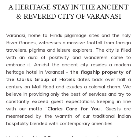
A HERITAGE STAY IN THE ANCIENT
& REVERED CITY OF VARANASI
Varanasi, home to Hindu pilgrimage sites and the holy
River Ganges, witnesses a massive footfall from foreign
travellers, pilgrims and leisure explorers. The city is filled
with an aura of positivity and wanderers come to
embrace it. Amidst the ancient city resides a modern
heritage hotel in Varanasi -
the flagship property of
the Clarks Group of Hotels
dates back over half a
century on Mall Road and exudes a colonial charm. We
believe in providing only the best of services and try to
constantly exceed guest expectations keeping in line
with our motto “
Clarks Care for You
”. Guests are
mesmerized by the warmth of our traditional Indian
hospitality blended with contemporary amenities.