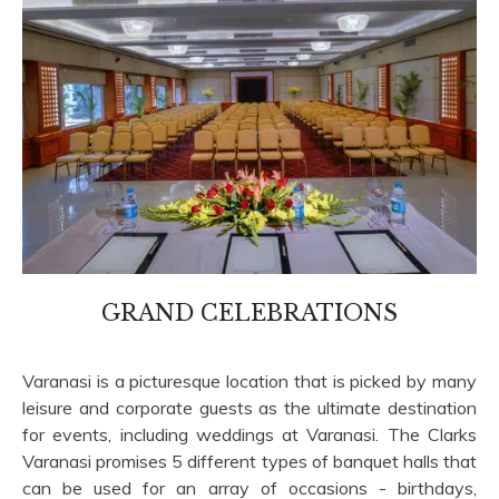
GRAND CELEBRATIONS
Varanasi is a picturesque location that is picked by many
leisure and corporate guests as the ultimate destination
for events, including weddings at Varanasi. The Clarks
Varanasi promises 5 different types of banquet halls that
can be used for an array of occasions - birthdays,