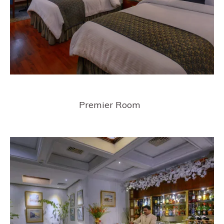
Premier Room