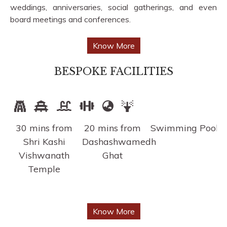
weddings, anniversaries, social gatherings, and even
board meetings and conferences.
Know More
BESPOKE FACILITIES
30 mins from
20 mins from
Swimming Pool
F
Shri Kashi
Dashashwamedh
Vishwanath
Ghat
Temple
Know More