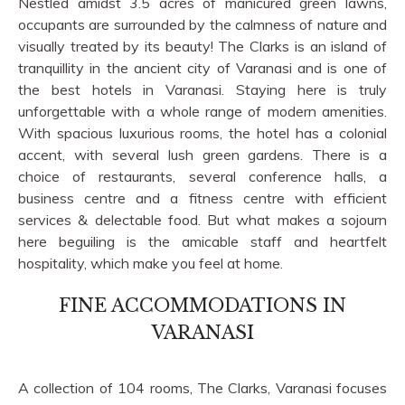
Nestled amidst 3.5 acres of manicured green lawns,
occupants are surrounded by the calmness of nature and
visually treated by its beauty! The Clarks is an island of
tranquillity in the ancient city of Varanasi and is one of
the best hotels in Varanasi. Staying here is truly
unforgettable with a whole range of modern amenities.
With spacious luxurious rooms, the hotel has a colonial
accent, with several lush green gardens. There is a
choice of restaurants, several conference halls, a
business centre and a fitness centre with efficient
services & delectable food. But what makes a sojourn
here beguiling is the amicable staff and heartfelt
hospitality, which make you feel at home.
FINE ACCOMMODATIONS IN
VARANASI
A collection of 104 rooms, The Clarks, Varanasi focuses