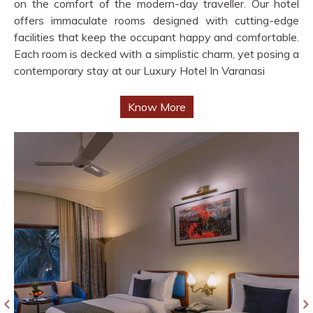
on the comfort of the modern-day traveller. Our hotel
offers immaculate rooms designed with cutting-edge
facilities that keep the occupant happy and comfortable.
Each room is decked with a simplistic charm, yet posing a
contemporary stay at our Luxury Hotel In Varanasi
Know More