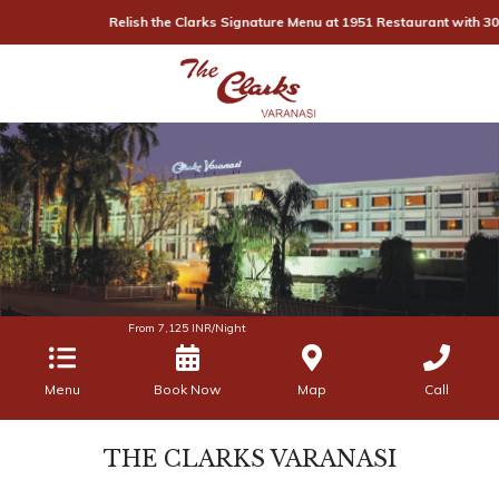
Relish the Clarks Signature Menu at 1951 Restaurant with 30% off, 
From
7,125
INR/Night
Menu
Book Now
Map
Call
THE CLARKS VARANASI