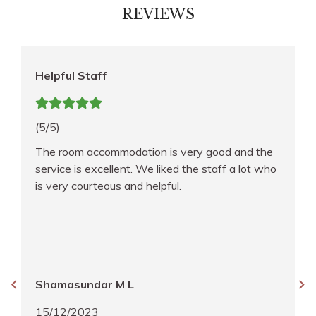
REVIEWS
Helpful Staff
(5/5)
The room accommodation is very good and the
service is excellent. We liked the staff a lot who
is very courteous and helpful.
Shamasundar M L
15/12/2023