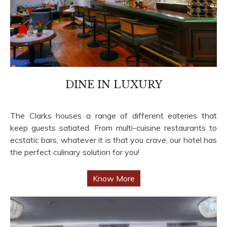
DINE IN LUXURY
The Clarks houses a range of different eateries that
keep guests satiated. From multi-cuisine restaurants to
ecstatic bars, whatever it is that you crave, our hotel has
the perfect culinary solution for you!
Know More